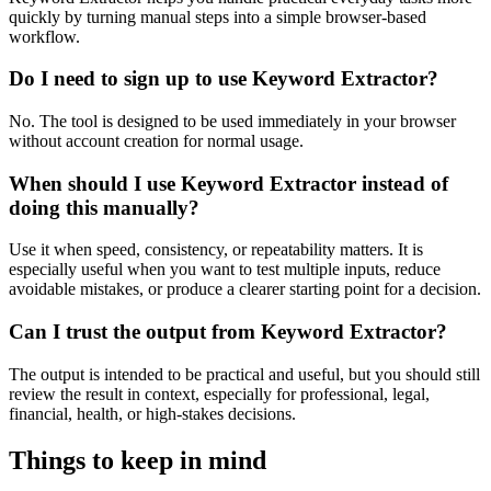
quickly by turning manual steps into a simple browser-based
workflow.
Do I need to sign up to use Keyword Extractor?
No. The tool is designed to be used immediately in your browser
without account creation for normal usage.
When should I use Keyword Extractor instead of
doing this manually?
Use it when speed, consistency, or repeatability matters. It is
especially useful when you want to test multiple inputs, reduce
avoidable mistakes, or produce a clearer starting point for a decision.
Can I trust the output from Keyword Extractor?
The output is intended to be practical and useful, but you should still
review the result in context, especially for professional, legal,
financial, health, or high-stakes decisions.
Things to keep in mind