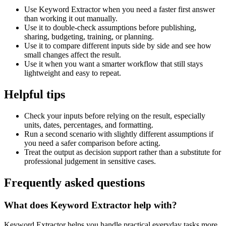
Use Keyword Extractor when you need a faster first answer
than working it out manually.
Use it to double-check assumptions before publishing,
sharing, budgeting, training, or planning.
Use it to compare different inputs side by side and see how
small changes affect the result.
Use it when you want a smarter workflow that still stays
lightweight and easy to repeat.
Helpful tips
Check your inputs before relying on the result, especially
units, dates, percentages, and formatting.
Run a second scenario with slightly different assumptions if
you need a safer comparison before acting.
Treat the output as decision support rather than a substitute for
professional judgement in sensitive cases.
Frequently asked questions
What does Keyword Extractor help with?
Keyword Extractor helps you handle practical everyday tasks more