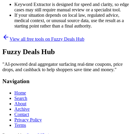
Keyword Extractor is designed for speed and clarity, so edge
cases may still require manual review or a specialist tool.
If your situation depends on local law, regulated advice,
medical context, or unusual source data, use the result as a
starting point rather than a final authority.
View all free tools on
Fuzzy Deals Hub
Fuzzy Deals Hub
"
AI-powered deal aggregator surfacing real-time coupons, price
drops, and cashback to help shoppers save time and money.
"
Navigation
Home
Search
About
Archive
Contact
Privacy Policy
Terms