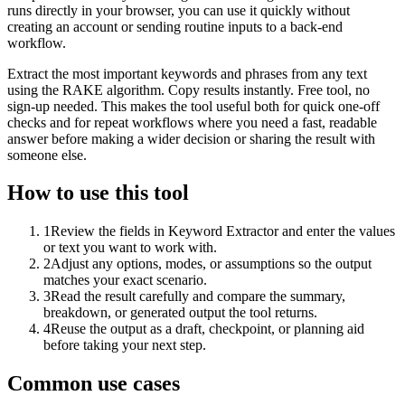
runs directly in your browser, you can use it quickly without
creating an account or sending routine inputs to a back-end
workflow.
Extract the most important keywords and phrases from any text
using the RAKE algorithm. Copy results instantly. Free tool, no
sign-up needed. This makes the tool useful both for quick one-off
checks and for repeat workflows where you need a fast, readable
answer before making a wider decision or sharing the result with
someone else.
How to use this tool
1
Review the fields in Keyword Extractor and enter the values
or text you want to work with.
2
Adjust any options, modes, or assumptions so the output
matches your exact scenario.
3
Read the result carefully and compare the summary,
breakdown, or generated output the tool returns.
4
Reuse the output as a draft, checkpoint, or planning aid
before taking your next step.
Common use cases