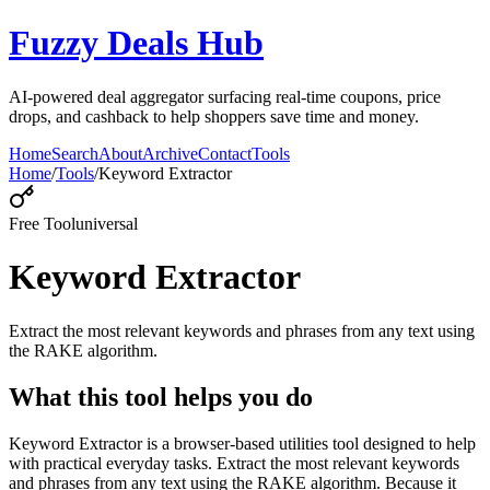
Fuzzy Deals Hub
AI-powered deal aggregator surfacing real-time coupons, price
drops, and cashback to help shoppers save time and money.
Home
Search
About
Archive
Contact
Tools
Home
/
Tools
/
Keyword Extractor
Free Tool
universal
Keyword Extractor
Extract the most relevant keywords and phrases from any text using
the RAKE algorithm.
What this tool helps you do
Keyword Extractor is a browser-based utilities tool designed to help
with practical everyday tasks. Extract the most relevant keywords
and phrases from any text using the RAKE algorithm. Because it