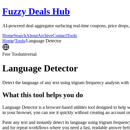
Fuzzy Deals Hub
AI-powered deal aggregator surfacing real-time coupons, price drops
Home
Search
About
Archive
Contact
Tools
Home
/
Tools
/
Language Detector
Free Tool
universal
Language Detector
Detect the language of any text using trigram frequency analysis with
What this tool helps you do
Language Detector is a browser-based utilities tool designed to help w
in your browser, you can use it quickly without creating an account o
Paste any text and instantly detect its language using trigram freque
and for repeat workflows where you need a fast, readable answer befo