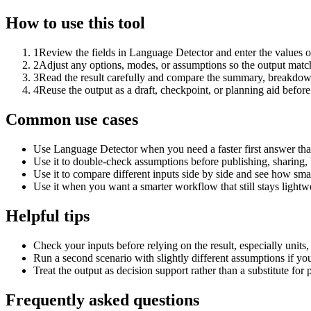
How to use this tool
1
Review the fields in Language Detector and enter the values o
2
Adjust any options, modes, or assumptions so the output matc
3
Read the result carefully and compare the summary, breakdown,
4
Reuse the output as a draft, checkpoint, or planning aid before
Common use cases
Use Language Detector when you need a faster first answer tha
Use it to double-check assumptions before publishing, sharing, 
Use it to compare different inputs side by side and see how smal
Use it when you want a smarter workflow that still stays lightwe
Helpful tips
Check your inputs before relying on the result, especially units,
Run a second scenario with slightly different assumptions if yo
Treat the output as decision support rather than a substitute for
Frequently asked questions