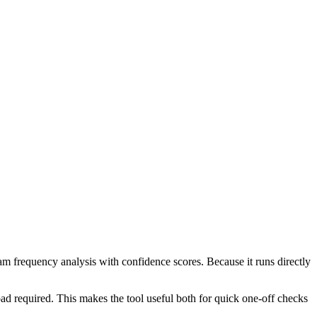
ram frequency analysis with confidence scores. Because it runs directly
ad required. This makes the tool useful both for quick one-off checks