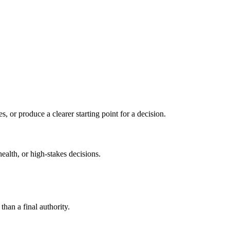
s, or produce a clearer starting point for a decision.
health, or high-stakes decisions.
than a final authority.