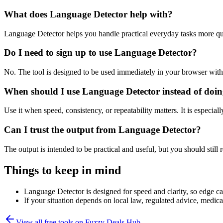
What does Language Detector help with?
Language Detector helps you handle practical everyday tasks more qu
Do I need to sign up to use Language Detector?
No. The tool is designed to be used immediately in your browser with
When should I use Language Detector instead of doin
Use it when speed, consistency, or repeatability matters. It is especial
Can I trust the output from Language Detector?
The output is intended to be practical and useful, but you should still r
Things to keep in mind
Language Detector is designed for speed and clarity, so edge cas
If your situation depends on local law, regulated advice, medical 
View all free tools on
Fuzzy Deals Hub