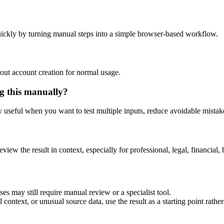
ickly by turning manual steps into a simple browser-based workflow.
out account creation for normal usage.
g this manually?
ly useful when you want to test multiple inputs, reduce avoidable mistake
eview the result in context, especially for professional, legal, financial, 
es may still require manual review or a specialist tool.
context, or unusual source data, use the result as a starting point rather 