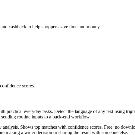
, and cashback to help shoppers save time and money.
 confidence scores.
ith practical everyday tasks. Detect the language of any text using trig
r sending routine inputs to a back-end workflow.
ncy analysis. Shows top matches with confidence scores. Free, no downlo
re making a wider decision or sharing the result with someone else.