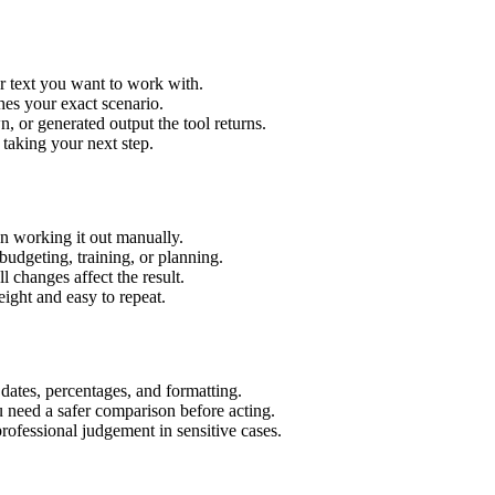
r text you want to work with.
hes your exact scenario.
 or generated output the tool returns.
 taking your next step.
n working it out manually.
budgeting, training, or planning.
l changes affect the result.
ight and easy to repeat.
 dates, percentages, and formatting.
u need a safer comparison before acting.
 professional judgement in sensitive cases.