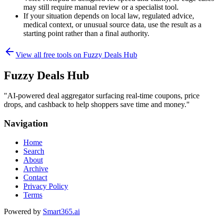
may still require manual review or a specialist tool.
If your situation depends on local law, regulated advice,
medical context, or unusual source data, use the result as a
starting point rather than a final authority.
View all free tools on
Fuzzy Deals Hub
Fuzzy Deals Hub
"
AI-powered deal aggregator surfacing real-time coupons, price
drops, and cashback to help shoppers save time and money.
"
Navigation
Home
Search
About
Archive
Contact
Privacy Policy
Terms
Powered by
Smart365.ai