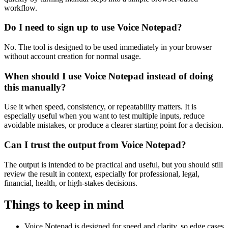
workflow.
Do I need to sign up to use Voice Notepad?
No. The tool is designed to be used immediately in your browser
without account creation for normal usage.
When should I use Voice Notepad instead of doing
this manually?
Use it when speed, consistency, or repeatability matters. It is
especially useful when you want to test multiple inputs, reduce
avoidable mistakes, or produce a clearer starting point for a decision.
Can I trust the output from Voice Notepad?
The output is intended to be practical and useful, but you should still
review the result in context, especially for professional, legal,
financial, health, or high-stakes decisions.
Things to keep in mind
Voice Notepad is designed for speed and clarity, so edge cases