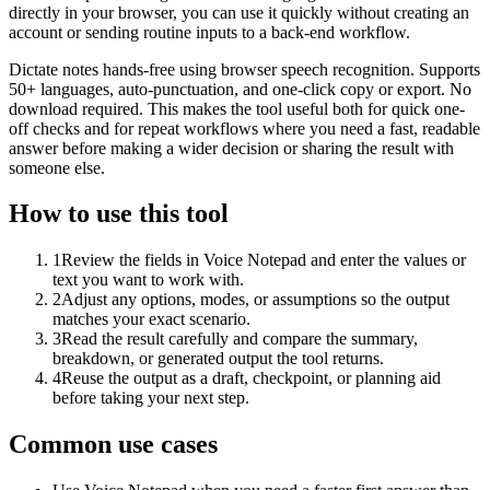
directly in your browser, you can use it quickly without creating an
account or sending routine inputs to a back-end workflow.
Dictate notes hands-free using browser speech recognition. Supports
50+ languages, auto-punctuation, and one-click copy or export. No
download required. This makes the tool useful both for quick one-
off checks and for repeat workflows where you need a fast, readable
answer before making a wider decision or sharing the result with
someone else.
How to use this tool
1
Review the fields in Voice Notepad and enter the values or
text you want to work with.
2
Adjust any options, modes, or assumptions so the output
matches your exact scenario.
3
Read the result carefully and compare the summary,
breakdown, or generated output the tool returns.
4
Reuse the output as a draft, checkpoint, or planning aid
before taking your next step.
Common use cases