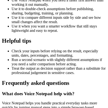
Use Voice Notepad when you need a faster first answer than
working it out manually.
Use it to double-check assumptions before publishing,
sharing, budgeting, training, or planning.
Use it to compare different inputs side by side and see how
small changes affect the result.
Use it when you want a smarter workflow that still stays
lightweight and easy to repeat.
Helpful tips
Check your inputs before relying on the result, especially
units, dates, percentages, and formatting.
Run a second scenario with slightly different assumptions if
you need a safer comparison before acting.
Treat the output as decision support rather than a substitute for
professional judgement in sensitive cases.
Frequently asked questions
What does Voice Notepad help with?
Voice Notepad helps you handle practical everyday tasks more
quickly by turning manual steps into a simple browser-based