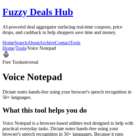
Fuzzy Deals Hub
AI-powered deal aggregator surfacing real-time coupons, price
drops, and cashback to help shoppers save time and money.
Home
Search
About
Archive
Contact
Tools
Home
/
Tools
/
Voice Notepad
Free Tool
universal
Voice Notepad
Dictate notes hands-free using your browser's speech recognition in
50+ languages.
What this tool helps you do
Voice Notepad is a browser-based utilities tool designed to help with
practical everyday tasks. Dictate notes hands-free using your
browser's speech recognition in 50+ languages. Because it runs